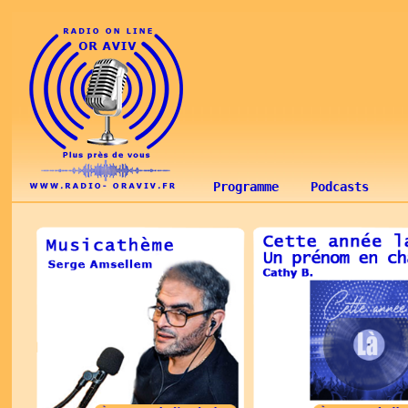
Programme
Podcasts